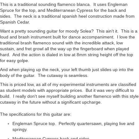
This is a traditional sounding flamenco blanca. It uses Engleman
Spruce for the top, and Mediterranean Cypress for the back and
sides. The neck is a traditional spanish heel construction made from
Spanish Cedar.
Want a pretty sounding guitar for moody Solea? This ain't it. This is a
loud and brash instrument built for dance accompaniment. I love the
traditional brash flamenco sound with the incredible attack, low
sustain, and fret growl all the way up the fingerboard when played
hard. And the action is dialed in low at 8mm string height off the top
for easy golpe.
And when playing up the neck, your left thumb just slides up into the
body of the guitar. The cutaway is seamless.
This is priced low, as all of my experimental instruments are classified
as student models with appropriate prices. But it was very difficult to
build. I really don't see myself building another flamenco with this style
cutaway in the future without a significant upcharge.
The specifications for this guitar are:
Engleman Spruce top. Perfectly quartersawn, playing live and
springy.
Mediterranean Cypress back and sides