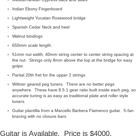
Indian Ebony Fingerboard
Lightweight Yucatan Rosewood bridge
Spanish Cedar Neck and heel
Walnut bindings
650mm scale length.
51mm nut width, 40mm string center to center string spacing at
the nut. Strings only 8mm above the top at the bridge for easy
golpe.
Partial 20th fret for the upper 2 strings
Wittner geared peg tuners. There are no better pegs
anywhere. These have 8.5:1 gear ratio built inside each peg, so
accurate tuning is as easy as traditional plate and roller style
tuners.
Guitar plantilla from a Marcello Barbera Flamenco guitar. 5-fan
bracing with no closure bars
Guitar is Available. Price is $4000.