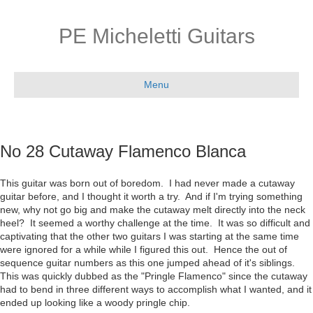
PE Micheletti Guitars
Menu
No 28 Cutaway Flamenco Blanca
This guitar was born out of boredom. I had never made a cutaway
guitar before, and I thought it worth a try. And if I'm trying something
new, why not go big and make the cutaway melt directly into the neck
heel? It seemed a worthy challenge at the time. It was so difficult and
captivating that the other two guitars I was starting at the same time
were ignored for a while while I figured this out. Hence the out of
sequence guitar numbers as this one jumped ahead of it's siblings.
This was quickly dubbed as the "Pringle Flamenco" since the cutaway
had to bend in three different ways to accomplish what I wanted, and it
ended up looking like a woody pringle chip.