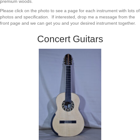
premium woods.
Please click on the photo to see a page for each instrument with lots of
photos and specification. If interested, drop me a message from the
front page and we can get you and your desired instrument together.
Concert Guitars