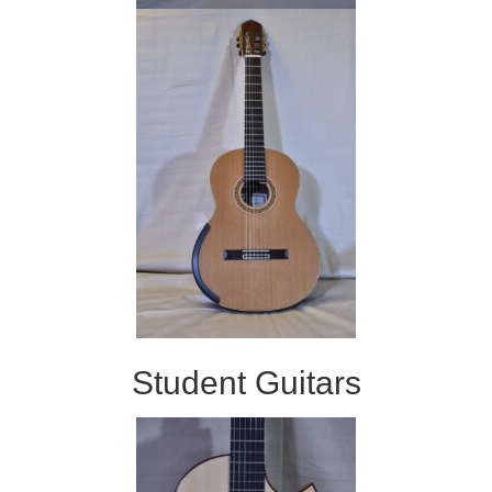
Student Guitars