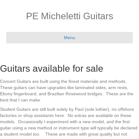
PE Micheletti Guitars
Menu
Guitars available for sale
Concert Guitars are built using the finest materials and methods.
These guitars can have upgrades like laminated sides, arm rests,
Ebony fingerboard, and Brazilian Rosewood bridges. These are the
best that I can make.
Student Guitars are still built solely by Paul (sole luthier), no offshore
factories or shop assistants here. No extras are available on these
models. Occasionally I experiment with a new model, and the first
guitar using a new method or instrument type will typically be declared
a student model too. These are made with great quality but not