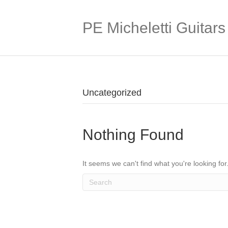
PE Micheletti Guitars
Uncategorized
Nothing Found
It seems we can't find what you're looking fo