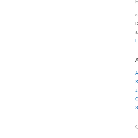
a
D
a
L
A
A
S
J
O
S
C