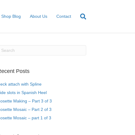
Shop Blog
About Us
Contact
ecent Posts
eck attach with Spline
ide slots in Spanish Heel
osette Making – Part 3 of 3
osette Mosaic – Part 2 of 3
osette Mosaic – part 1 of 3