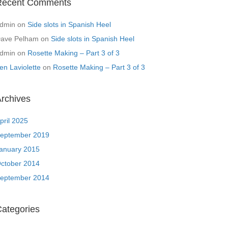
Recent Comments
dmin
on
Side slots in Spanish Heel
ave Pelham
on
Side slots in Spanish Heel
dmin
on
Rosette Making – Part 3 of 3
en Laviolette
on
Rosette Making – Part 3 of 3
rchives
pril 2025
eptember 2019
anuary 2015
ctober 2014
eptember 2014
ategories