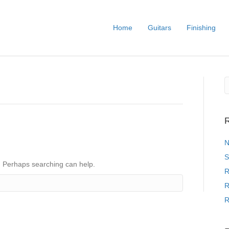
Home
Guitars
Finishing
R
N
S
r. Perhaps searching can help.
R
R
R